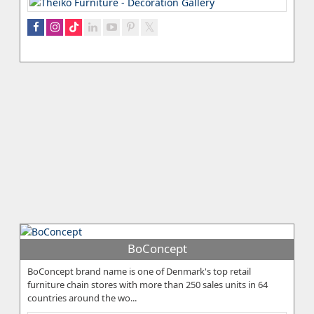
BoConcept
BoConcept brand name is one of Denmark's top retail
furniture chain stores with more than 250 sales units in 64
countries around the wo...