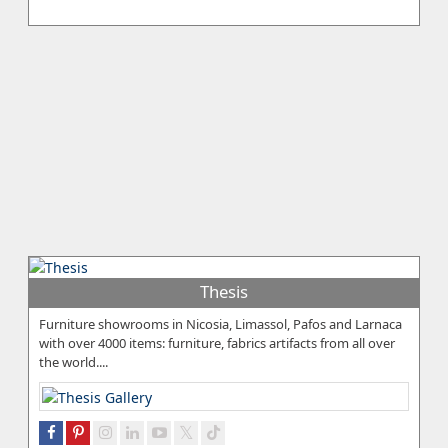
Thesis
Furniture showrooms in Nicosia, Limassol, Pafos and Larnaca
with over 4000 items: furniture, fabrics artifacts from all over
the world....