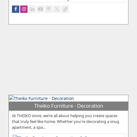
Theiko Furniture - Decoration
At THEIKO store, we’re all about helping you create spaces
that truly feel like home. Whether you're decorating a snug
apartment, a spa...