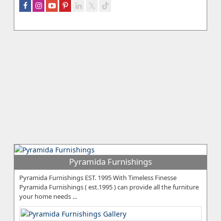
Pyramida Furnishings
Pyramida Furnishings EST. 1995 With Timeless Finesse
Pyramida Furnishings ( est.1995 ) can provide all the furniture
your home needs ...