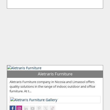
Aletraris Furniture
Aletraris Furniture company in Nicosia and Limassol offers
quality solutions in the range of indoor, outdoor and office
furniture. At t...