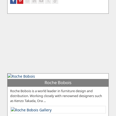
Roche Bobois
Roche Bobois is a world leader in furniture design and
distribution. Working closely with renowned designers such
as Kenzo Takada, Ora ...