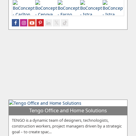
Tengo Office and Home Solutions
TENGO is a dynamic team of designers, technologists,
construction workers, project managers driven by a strategic
goal – to create spac...